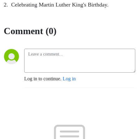
2. Celebrating Martin Luther King's Birthday.
Comment (0)
Log in to continue.
Log in