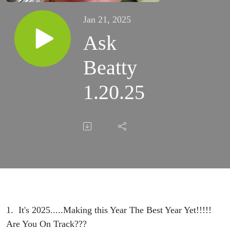
Jan 21, 2025
Ask
Beatty
1.20.25
1. It's 2025.....Making this Year The Best Year Yet!!!!!
Are You On Track???