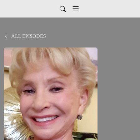
ALL EPISODES