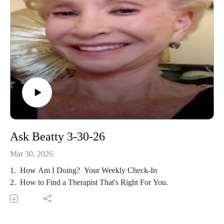
Ask Beatty 3-30-26
Mar 30, 2026
1. How Am I Doing? Your Weekly Check-In
2. How to Find a Therapist That's Right For You.