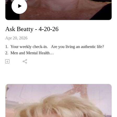
Ask Beatty - 4-20-26
Apr 20, 2026
1. Your weekly check-in. Are you living an authentic life?
2. Men and Mental Health
3. Looking For Love?