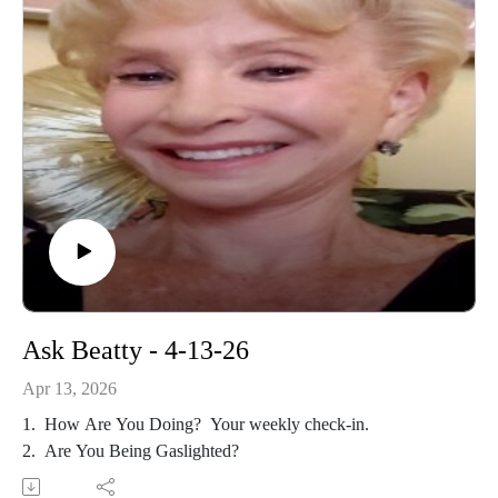
Ask Beatty - 4-13-26
Apr 13, 2026
1. How Are You Doing? Your weekly check-in.
2. Are You Being Gaslighted?