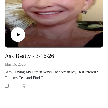
Ask Beatty - 3-16-26
Mar 16, 2026
Am I Living My Life in Ways That Are in My Best Interest?
Take my Test and Find Out.
A Case Study of a Woman Who Chooses to Continue to
Engage in Self-Destructive Behavior.