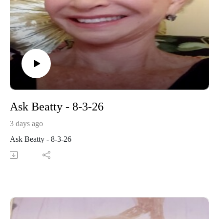
Ask Beatty - 8-3-26
3 days ago
Ask Beatty - 8-3-26