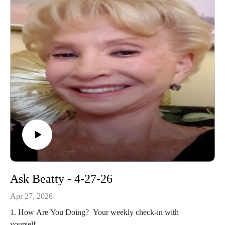
Ask Beatty - 4-27-26
Apr 27, 2026
1. How Are You Doing? Your weekly check-in with
yourself.