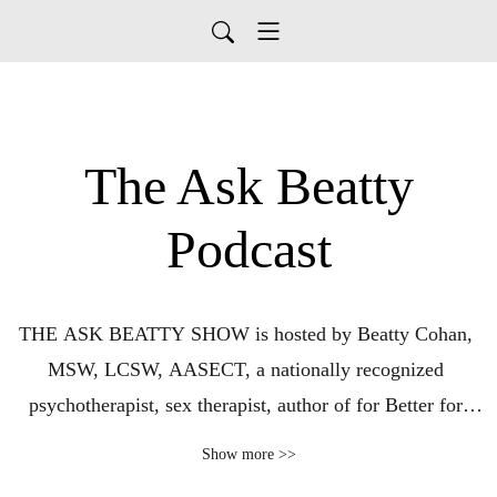
The Ask Beatty
Podcast
THE ASK BEATTY SHOW is hosted by Beatty Cohan, 
MSW, LCSW, AASECT, a nationally recognized 
psychotherapist, sex therapist, author of for Better for 
Worse Forever:  Discover the Path to Lasting Love, 
Show more >>
advice columnist for Dan’s Papers, national speaker and 