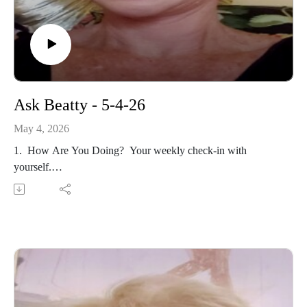
Ask Beatty - 5-4-26
May 4, 2026
1. How Are You Doing? Your weekly check-in with
yourself.
2. May is Mental Health Awareness Month