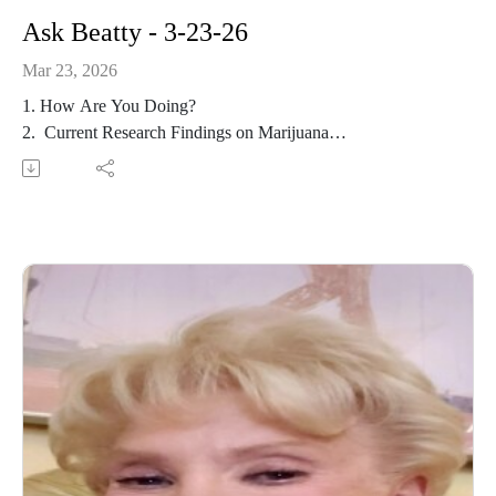
Ask Beatty - 3-23-26
Mar 23, 2026
1. How Are You Doing?
2. Current Research Findings on Marijuana
3. Happiness Study
4. Longevity Study