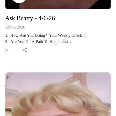
Ask Beatty - 4-6-26
Apr 6, 2026
1. How Are You Doing? Your Weekly Check-in.
2. Are You On A Path To Happiness?
3. Evaluating Your Relationships.