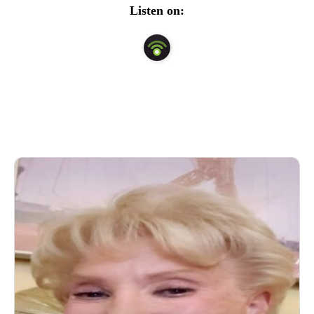
national radio and television expert guest.  Her show is 
Listen on:
about EMPOWERMENT.  Beatty discusses mental 
issues, sexuality, relationships and newsworthy subjects 
and teaches listeners the things that we  all need to DO to 
maximize our physical and emotional well-being, despite 
the stressors of life.  Her mantra..ACKNOWLEDGE, 
ADDRESS AND RESOLVE AS BEST AS WE CAN 
THE THINGS THAT GET IN THE WAY OF OUR LIFE 
AND RELATIONSHIPS.  Beatty has a private practice in 
New York City and East Hampton.