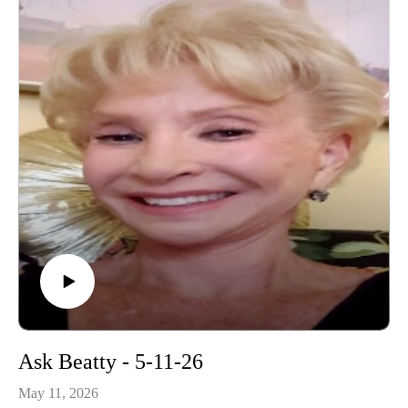
Ask Beatty - 5-11-26
May 11, 2026