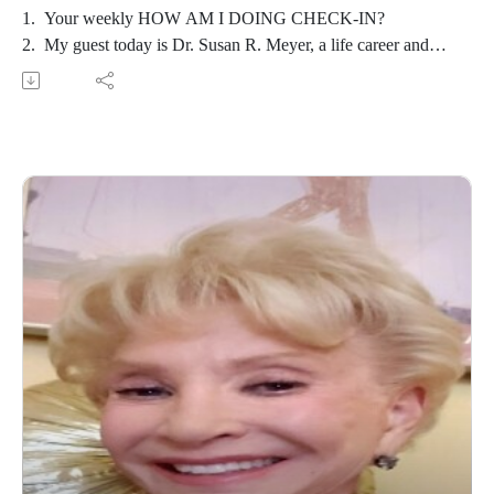
1. Your weekly HOW AM I DOING CHECK-IN?
2. My guest today is Dr. Susan R. Meyer, a life career and
transformational coach and author of Champagne Ladies:
Effervescent at Any Age.