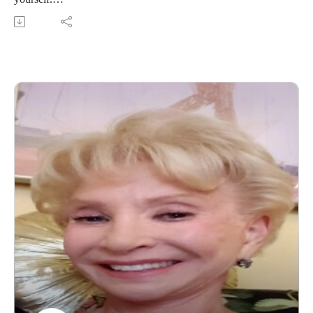
2. Are You On An ACTION Path To Happiness?