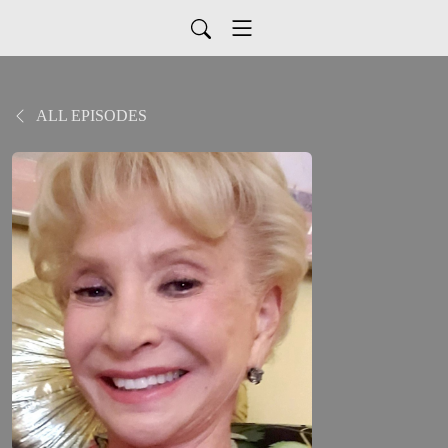
ALL EPISODES