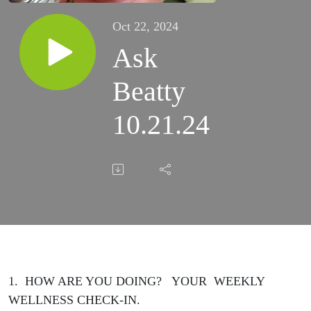
Oct 22, 2024
Ask
Beatty
10.21.24
1. HOW ARE YOU DOING? YOUR WEEKLY
WELLNESS CHECK-IN.