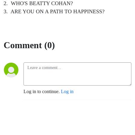
2. WHO'S BEATTY COHAN?
3. ARE YOU ON A PATH TO HAPPINESS?
Comment (0)
Log in to continue.
Log in